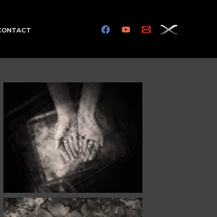
CONTACT