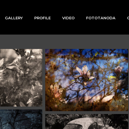
GALLERY
PROFILE
VIDEO
FOTOTANODA